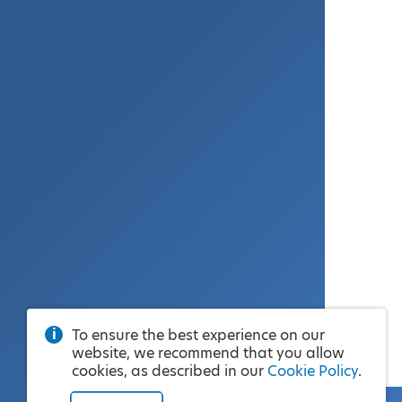
To ensure the best experience on our
website, we recommend that you allow
cookies, as described in our
Cookie Policy
.