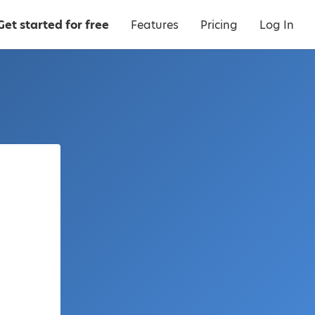
Get started for free
Features
Pricing
Log In