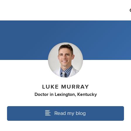
LUKE MURRAY
Doctor
in
Lexington, Kentucky
Read my blog