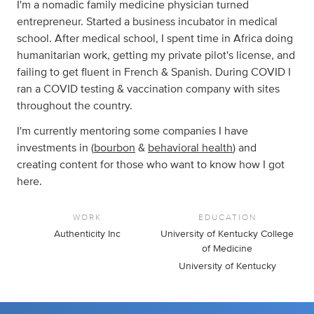
I'm a nomadic family medicine physician turned
entrepreneur. Started a business incubator in medical
school. After medical school, I spent time in Africa doing
humanitarian work, getting my private pilot's license, and
failing to get fluent in French & Spanish. During COVID I
ran a COVID testing & vaccination company with sites
throughout the country.
I'm currently mentoring some companies I have
investments in (
bourbon
&
behavioral health
) and
creating content for those who want to know how I got
here.
WORK
EDUCATION
Authenticity Inc
University of Kentucky College
of Medicine
University of Kentucky