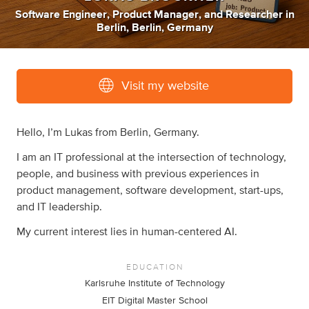
Software Engineer
,
Product Manager
,
and
Researcher
in
Berlin, Berlin, Germany
Visit my website
Hello, I’m Lukas from Berlin, Germany.
I am an IT professional at the intersection of technology,
people, and business with previous experiences in
product management, software development, start-ups,
and IT leadership.
My current interest lies in human-centered AI.
EDUCATION
Karlsruhe Institute of Technology
EIT Digital Master School