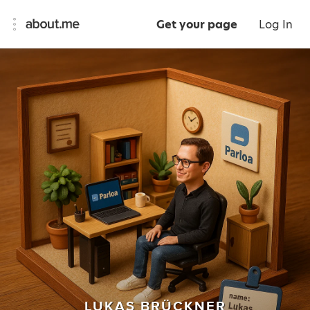
Get your page
Log In
LUKAS BRÜCKNER