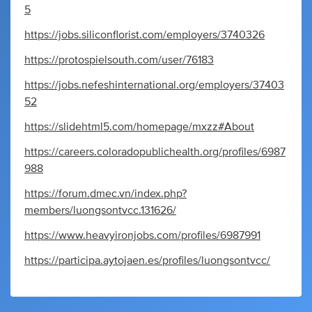
5
https://jobs.siliconflorist.com/employers/3740326
https://protospielsouth.com/user/76183
https://jobs.nefeshinternational.org/employers/37403
52
https://slidehtml5.com/homepage/mxzz#About
https://careers.coloradopublichealth.org/profiles/6987
988
https://forum.dmec.vn/index.php?
members/luongsontvcc.131626/
https://www.heavyironjobs.com/profiles/6987991
https://participa.aytojaen.es/profiles/luongsontvcc/