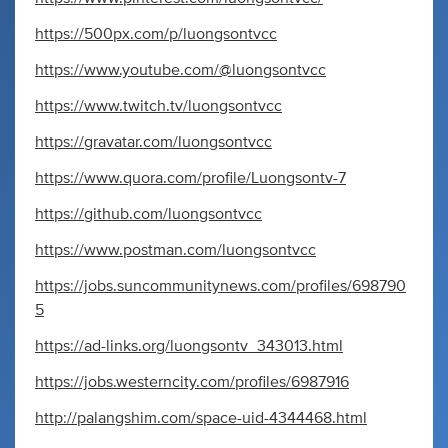
https://500px.com/p/luongsontvcc
https://www.youtube.com/@luongsontvcc
https://www.twitch.tv/luongsontvcc
https://gravatar.com/luongsontvcc
https://www.quora.com/profile/Luongsontv-7
https://github.com/luongsontvcc
https://www.postman.com/luongsontvcc
https://jobs.suncommunitynews.com/profiles/698790
5
https://ad-links.org/luongsontv_343013.html
https://jobs.westerncity.com/profiles/6987916
http://palangshim.com/space-uid-4344468.html