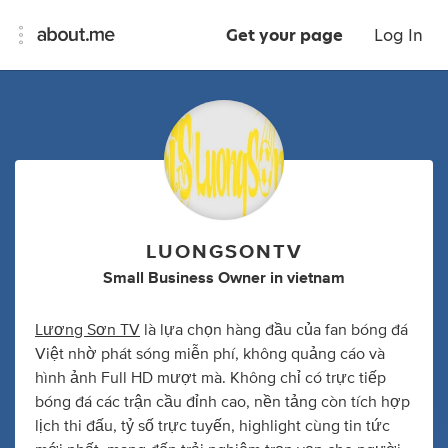
Get your page
Log In
LUONGSONTV
Small Business Owner
in
vietnam
Lương Sơn TV
là lựa chọn hàng đầu của fan bóng đá
Việt nhờ phát sóng miễn phí, không quảng cáo và
hình ảnh Full HD mượt mà. Không chỉ có trực tiếp
bóng đá các trận cầu đỉnh cao, nền tảng còn tích hợp
lịch thi đấu, tỷ số trực tuyến, highlight cùng tin tức