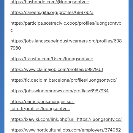
https://hashnode.com/@luongsontvcc
https://careers.gita.org/profiles/6987923
https://participa.sostrecivic.coop/profiles/luongsontvc
c
https://jobs.landscapeindustrycareers.org/profiles/698
7930
https://transfur.com/Users/luongsontvcc
https://www.claimajob.com/profiles/6987933
https://fic.decidim.barcelona/profiles/luongsontvcc/
https://jobs.windomnews.com/profiles/6987934
https://participons.mauges-sur-
loire.fr/profiles/luongsontvcc
https://ixawiki.com/link.php?url=https://luongsontv.cc/
https://www.horticulturaljobs.com/employers/374032