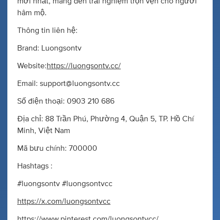
mới nhất, mang đến trải nghiệm trọn vẹn cho người
hâm mộ.
Thông tin liên hệ:
Brand: Luongsontv
Website:
https://luongsontv.cc/
Email:
support@luongsontv.cc
Số điện thoại: 0903 210 686
Địa chỉ: 88 Trần Phú, Phường 4, Quận 5, TP. Hồ Chí
Minh, Việt Nam
Mã bưu chính: 700000
Hashtags :
#luongsontv #luongsontvcc
https://x.com/luongsontvcc
https://www.pinterest.com/luongsontvcc/