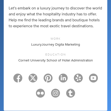
Let's embark on a luxury journey to discover the world
and enjoy what the hospitality industry has to offer.
Help me find the leading brands and boutique hotels
to experience the most exotic travel destinations.
WORK
LuxuryJourney Digita Marketing
EDUCATION
Cornell University School of Hotel Administration