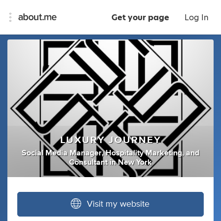
Get your page
Log In
LUXURY JOURNEY
Social Media Manager
,
Hospitality Marketing
,
and
Consultant
in
New York
Visit my website