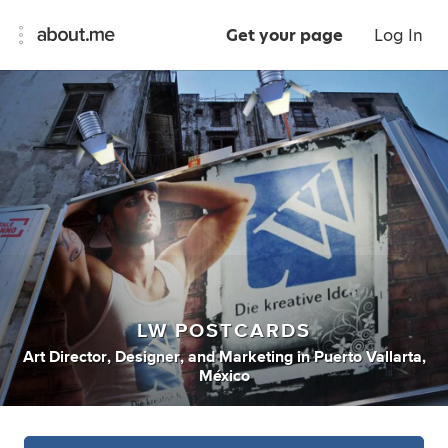
Get your page
Log In
LW POSTCARDS
Art Director
,
Designer
,
and
Marketing
in
Puerto Vallarta,
México