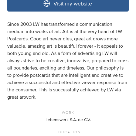
Visit my website
Since 2003 LW has transformed a communication
medium into works of art. Art is at the very heart of LW
Postcards. Good art never dies, great art grows more
valuable, amazing art is beautiful forever - it appeals to
both young and old. As a form of advertising LW will
always strive to be creative, innovative, prepared to cross
all boundaries, exciting and timeless. Our philosophy is
to provide postcards that are intelligent and creative to
achieve a successful and effective viewer response from
the consumer. This is successfully achieved by LW via
great artwork.
WORK
Lebenswerk S.A. de C.V.
EDUCATION