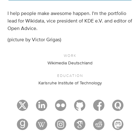
I help people make awesome happen. I'm the portfolio
lead for Wikidata, vice president of KDE e.V. and editor of
Open Advice.
(picture by Victor Grigas)
WORK
Wikimedia Deutschland
EDUCATION
Karlsruhe Institute of Technology