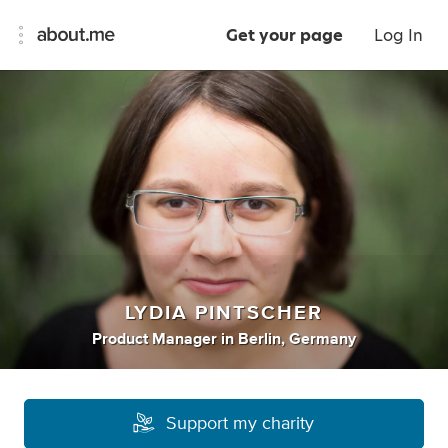
Get your page
Log In
LYDIA PINTSCHER
Product Manager
in
Berlin, Germany
Support my charity