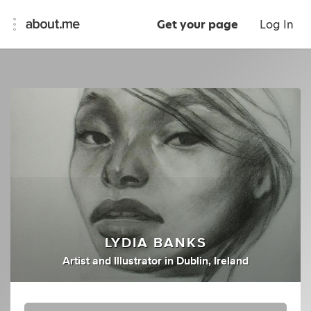
Get your page
Log In
LYDIA BANKS
Artist
and
Illustrator
in
Dublin, Ireland