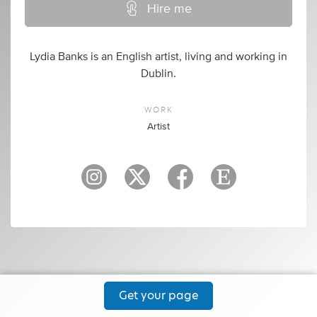
Hire me
Lydia Banks is an English artist, living and working in
Dublin.
WORK
Artist
Get your page