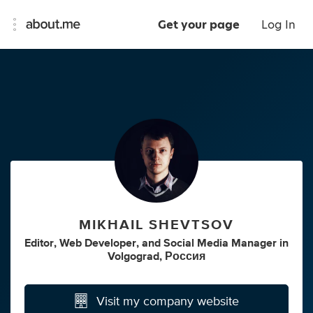
Get your page
Log In
MIKHAIL SHEVTSOV
Editor
,
Web Developer
,
and
Social Media Manager
in
Volgograd, Россия
Visit my company website