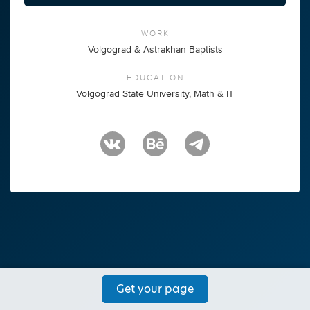
WORK
Volgograd & Astrakhan Baptists
EDUCATION
Volgograd State University, Math & IT
Get your page