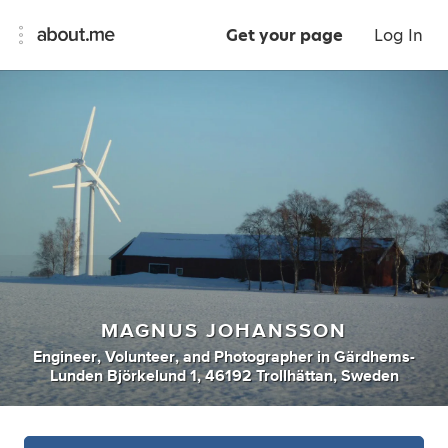
Get your page
Log In
MAGNUS JOHANSSON
Engineer
,
Volunteer
,
and
Photographer
in
Gärdhems-
Lunden Björkelund 1, 46192 Trollhättan, Sweden