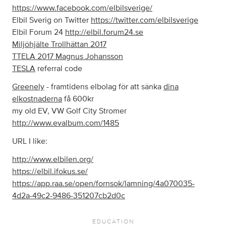
https://www.facebook.com/elbilsverige/
Elbil Sverig on Twitter
https://twitter.com/elbilsverige
Elbil Forum 24
http://elbil.forum24.se
Miljöhjälte Trollhättan 2017
TTELA 2017 Magnus Johansson
TESLA
referral code
Greenely
- framtidens elbolag för att sänka
dina
elkostnaderna
få 600kr
my old EV, VW Golf City Stromer
http://www.evalbum.com/1485
URL I like:
http://www.elbilen.org/
https://elbil.ifokus.se/
https://app.raa.se/open/fornsok/lamning/4a070035-
4d2a-49c2-9486-351207cb2d0c
EDUCATION