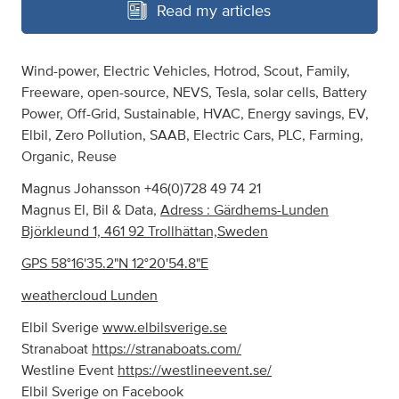
Read my articles
Wind-power, Electric Vehicles, Hotrod, Scout, Family,
Freeware, open-source, NEVS, Tesla, solar cells, Battery
Power, Off-Grid, Sustainable, HVAC, Energy savings, EV,
Elbil, Zero Pollution, SAAB, Electric Cars, PLC, Farming,
Organic, Reuse
Magnus Johansson +46(0)728 49 74 21
Magnus El, Bil & Data,
Adress : Gärdhems-Lunden
Björkleund 1, 461 92 Trollhättan,Sweden
GPS 58°16'35.2"N 12°20'54.8"E
weathercloud Lunden
Elbil Sverige
www.elbilsverige.se
Stranaboat
https://stranaboats.com/
Westline Event
https://westlineevent.se/
Elbil Sverige on Facebook