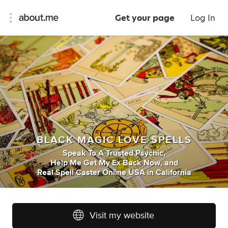
Get your page
Log In
BLACK MAGIC LOVE SPELLS
Speak To A Trusted Psychic
,
Help Me Get My Ex Back Now
,
and
Real Spell Caster Online USA
in
California
Visit my website