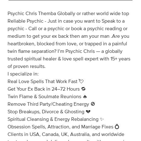
Psychic Chris Themba Globally or rather world wide top
Reliable Psychic - Just in case you want to Speak to a
psychic - Call or a psychic or book a psychic reading or
medium to get your ex back then am your man .Are you
heartbroken, blocked from love, or trapped in a painful
twin flame separation? I’m Psychic Chris — a globally
trusted spiritual healer & love spell expert with 15+ years
of proven results.
I specialize in:
Real Love Spells That Work Fast 💘
Get Your Ex Back in 24–72 Hours 🔁
Twin Flame & Soulmate Reunions 🔥
Remove Third Party/Cheating Energy 🚫
Stop Breakups, Divorce & Ghosting 💔
Spiritual Cleansing & Energy Rebalancing ✨
Obsession Spells, Attraction, and Marriage Fixes 💍
Clients in USA, Canada, UK, Australia, and worldwide