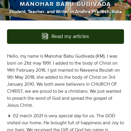
MANOHAR BABU GUDIVADA
Student
,
Teacher
,
and
Writer
in
Andhra Pradesh, India
Read my articles
Hello, my name is Manohar Babu Gudivada (KM). I was
born on 21st may 1991. I added to the body of Christ on
14th February 2016. I got married to Naveena Beulah on
9th May 2018, she added to the body of Christ on 3rd
January 2010. We both were believers in CHURCH OF
CHRIST, we are proud to be a christians. We just wanted
to preach the word of God and spread the gospel of
Jesus Christ.
👧 02 march 2021 is very special day for us. The GOD
visited our home. He brought full of happiness and Joy to
our lives. We received the Gift of God her name is