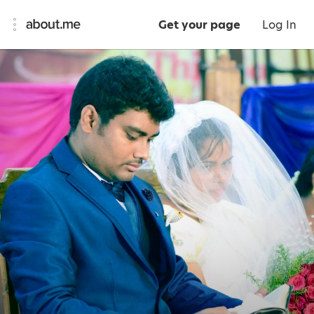
Get your page
Log In