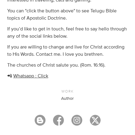
interested in traveling, cats and gaming.
You can "click the button above" to see Telugu Bible
topics of Apostolic Doctrine.
If you’d like to get in touch, feel free to say hello through
any of the social links below.
If you are willing to change and live for Christ according
to His Words. Contact me. I love you brethren.
The churches of Christ salute you. (Rom. 16:16).
📲
Whatsapp : Click
WORK
Author