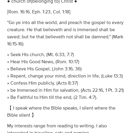
● church of(belonging to) Christ ●
[Rom. 16:16, Eph. 1:23, Col. 1:18]
​"Go ye into all the world, and preach the gospel to every
creature. He that believeth and is immersed shall be
saved; but he that believeth not shall be damned." (Mark
16:15-16)
» Seek His church, (Mt. 6:33, 7:7)
» Hear His Good News, (Rom. 10:17)
» Believe His Gospel, (John 3:16, 36)
» Repent, change your mind, direction in life, (Luke 13:3)
» Confess Him publicly, (Acts 8:37)
» be Immersed in Him for salvation, (Acts 22:16, 1 Pt. 3:21)
» Be Faithful to Him till the end, (2 Tim. 4:7).
【 I speak where the Bible speaks, I silent where the
Bible silent 】
My interests range from reading to writing. I also