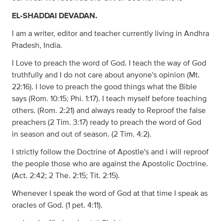
EL-SHADDAI DEVADAN.
I am a writer, editor and teacher currently living in Andhra
Pradesh, India.
I Love to preach the word of God. I teach the way of God
truthfully and I do not care about anyone's opinion (Mt.
22:16). I love to preach the good things what the Bible
says (Rom. 10:15; Phi. 1:17). I teach myself before teaching
others. (Rom. 2:21) and always ready to Reproof the false
preachers (2 Tim. 3:17) ready to preach the word of God
in season and out of season. (2 Tim. 4:2).
I strictly follow the Doctrine of Apostle's and i will reproof
the people those who are against the Apostolic Doctrine.
(Act. 2:42; 2 The. 2:15; Tit. 2:15).
Whenever I speak the word of God at that time I speak as
oracles of God. (1 pet. 4:11).