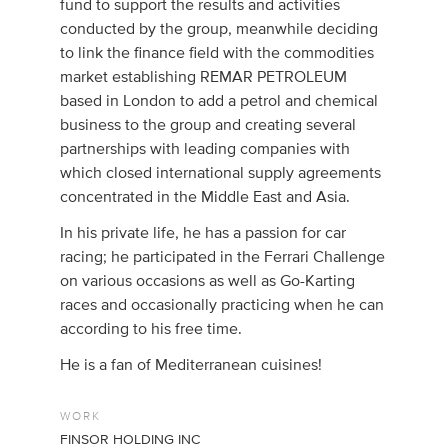
fund to support the results and activities
conducted by the group, meanwhile deciding
to link the finance field with the commodities
market establishing REMAR PETROLEUM
based in London to add a petrol and chemical
business to the group and creating several
partnerships with leading companies with
which closed international supply agreements
concentrated in the Middle East and Asia.
In his private life, he has a passion for car
racing; he participated in the Ferrari Challenge
on various occasions as well as Go-Karting
races and occasionally practicing when he can
according to his free time.
He is a fan of Mediterranean cuisines!
WORK
FINSOR HOLDING INC