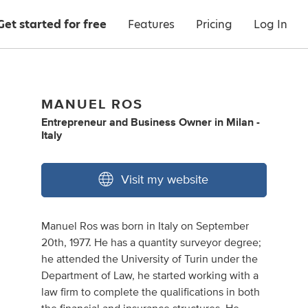
Get started for free
Features
Pricing
Log In
MANUEL ROS
Entrepreneur
and
Business Owner
in
Milan -
Italy
Visit my website
Manuel Ros was born in Italy on September
20th, 1977. He has a quantity surveyor degree;
he attended the University of Turin under the
Department of Law, he started working with a
law firm to complete the qualifications in both