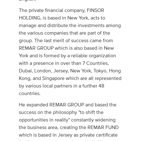
The private financial company, FINSOR
HOLDING, is based in New York, acts to
manage and distribute the investments among
the various companies that are part of the
group. The last merit of success came from
REMAR GROUP which is also based in New
York and is formed by a reliable organization
with a presence in over than 7 Countries,
Dubai, London, Jersey, New York, Tokyo, Hong
Kong, and Singapore which are all represented
by various local partners in a further 48
countries.
He expanded REMAR GROUP and based the
success on the philosophy "to shift the
opportunities in reality" constantly widening
the business area, creating the REMAR FUND
which is based in Jersey as private certificate