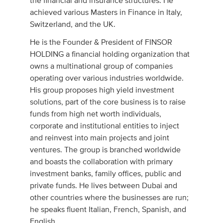
the financial and insurance structures. He
achieved various Masters in Finance in Italy,
Switzerland, and the UK.
He is the Founder & President of FINSOR
HOLDING a financial holding organization that
owns a multinational group of companies
operating over various industries worldwide.
His group proposes high yield investment
solutions, part of the core business is to raise
funds from high net worth individuals,
corporate and institutional entities to inject
and reinvest into main projects and joint
ventures. The group is branched worldwide
and boasts the collaboration with primary
investment banks, family offices, public and
private funds. He lives between Dubai and
other countries where the businesses are run;
he speaks fluent Italian, French, Spanish, and
English.