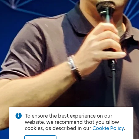
To ensure the best experience on our
website, we recommend that you allow
cookies, as described in our
Cookie Policy
.