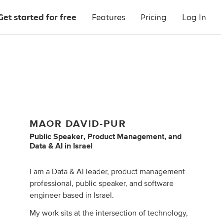
Get started for free
Features
Pricing
Log In
MAOR DAVID-PUR
Public Speaker
,
Product Management
,
and
Data & AI
in
Israel
I am a Data & AI leader, product management
professional, public speaker, and software
engineer based in Israel.
My work sits at the intersection of technology,