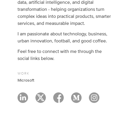
data, artificial intelligence, and digital
transformation - helping organizations turn
complex ideas into practical products, smarter
services, and measurable impact.
I am passionate about technology, business,
urban innovation, football, and good coffee.
Feel free to connect with me through the
social links below.
WORK
Microsoft