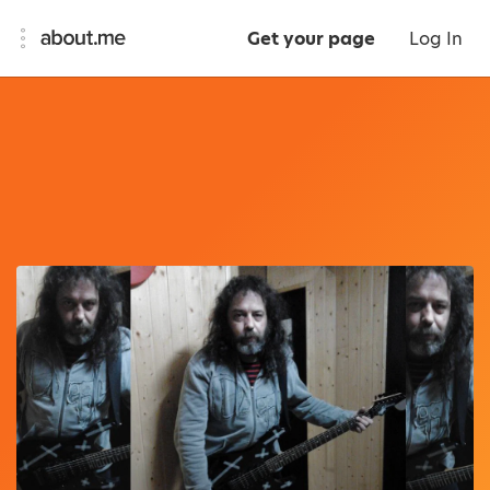
Get your page
Log In