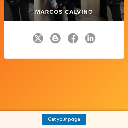
MARCOS CALVIÑO
Get your page