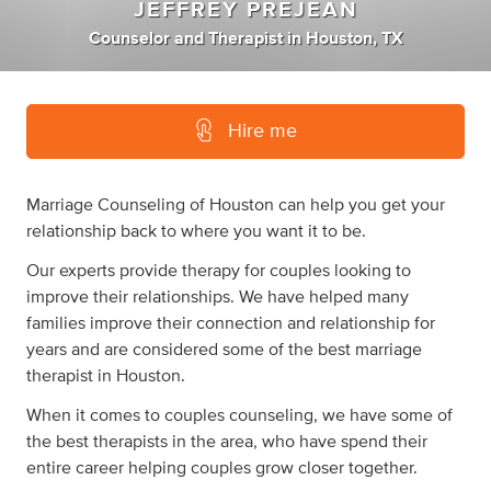
JEFFREY PREJEAN
Counselor
and
Therapist
in
Houston, TX
Hire me
Marriage Counseling of Houston can help you get your
relationship back to where you want it to be.
Our experts provide therapy for couples looking to
improve their relationships. We have helped many
families improve their connection and relationship for
years and are considered some of the best marriage
therapist in Houston.
When it comes to couples counseling, we have some of
the best therapists in the area, who have spend their
entire career helping couples grow closer together.