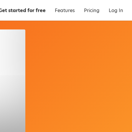
Get started for free
Features
Pricing
Log In