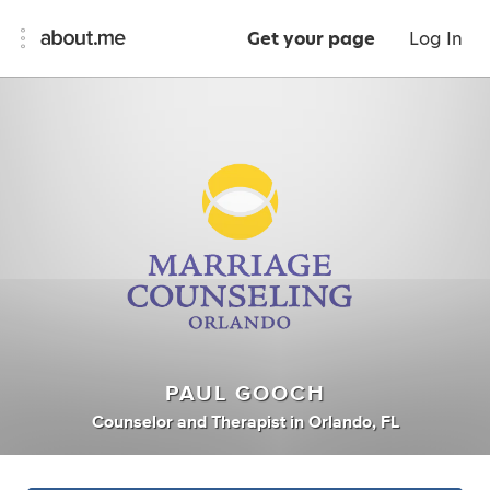
Get your page
Log In
PAUL GOOCH
Counselor
and
Therapist
in
Orlando, FL