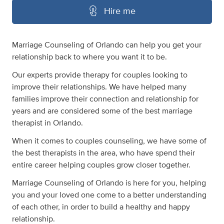
Hire me
Marriage Counseling of Orlando can help you get your
relationship back to where you want it to be.
Our experts provide therapy for couples looking to
improve their relationships. We have helped many
families improve their connection and relationship for
years and are considered some of the best marriage
therapist in Orlando.
When it comes to couples counseling, we have some of
the best therapists in the area, who have spend their
entire career helping couples grow closer together.
Marriage Counseling of Orlando is here for you, helping
you and your loved one come to a better understanding
of each other, in order to build a healthy and happy
relationship.