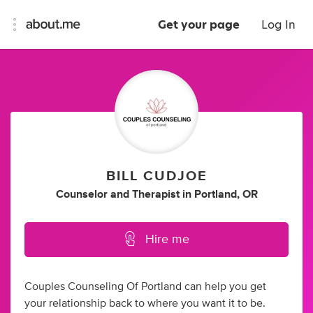
Get your page
Log In
BILL CUDJOE
Counselor
and
Therapist
in
Portland, OR
Hire me
Couples Counseling Of Portland can help you get
your relationship back to where you want it to be.