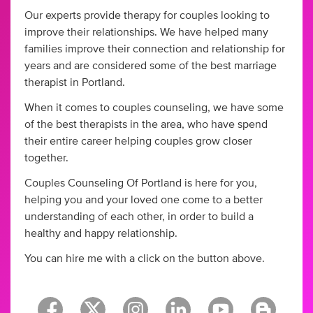
Our experts provide therapy for couples looking to
improve their relationships. We have helped many
families improve their connection and relationship for
years and are considered some of the best marriage
therapist in Portland.
When it comes to couples counseling, we have some
of the best therapists in the area, who have spend
their entire career helping couples grow closer
together.
Couples Counseling Of Portland is here for you,
helping you and your loved one come to a better
understanding of each other, in order to build a
healthy and happy relationship.
You can hire me with a click on the button above.