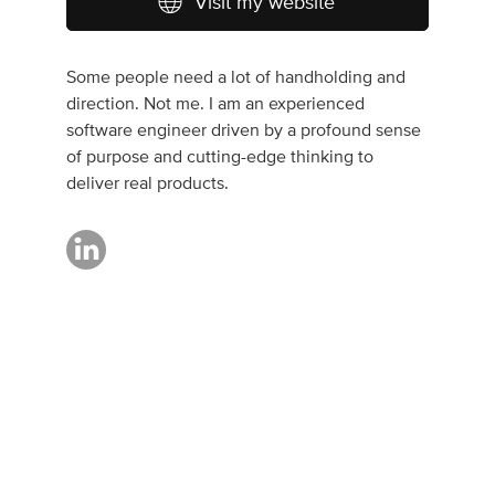
Visit my website
Some people need a lot of handholding and
direction. Not me. I am an experienced
software engineer driven by a profound sense
of purpose and cutting-edge thinking to
deliver real products.