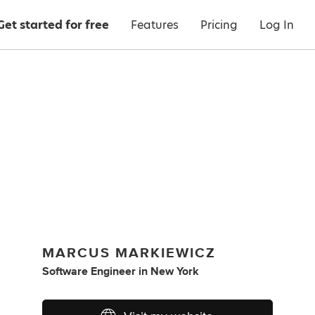
Get started for free
Features
Pricing
Log In
MARCUS MARKIEWICZ
Software Engineer
in
New York