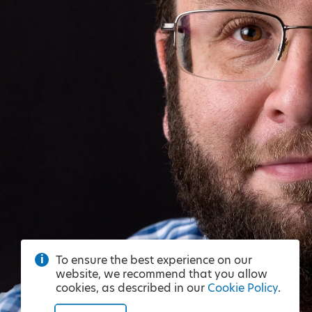
To ensure the best experience on our
website, we recommend that you allow
cookies, as described in our
Cookie Policy
.