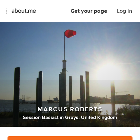
Get your page
Log In
MARCUS ROBERTS
Session Bassist
in
Grays, United Kingdom