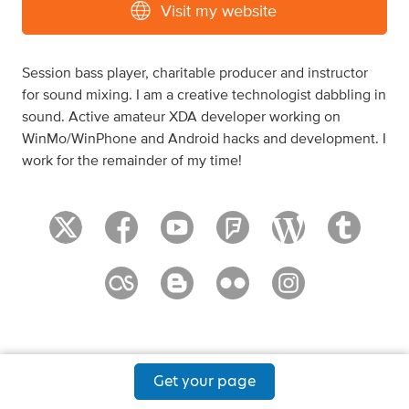
Visit my website
Session bass player, charitable producer and instructor
for sound mixing. I am a creative technologist dabbling in
sound. Active amateur XDA developer working on
WinMo/WinPhone and Android hacks and development. I
work for the remainder of my time!
Get your page