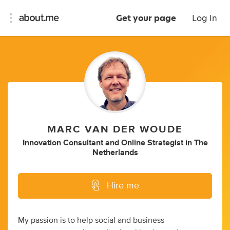
Get your page
Log In
MARC VAN DER WOUDE
Innovation Consultant
and
Online Strategist
in
The
Netherlands
Hire me
My passion is to help social and business