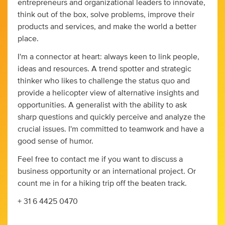
entrepreneurs and organizational leaders to innovate,
think out of the box, solve problems, improve their
products and services, and make the world a better
place.
I'm a connector at heart: always keen to link people,
ideas and resources. A trend spotter and strategic
thinker who likes to challenge the status quo and
provide a helicopter view of alternative insights and
opportunities. A generalist with the ability to ask
sharp questions and quickly perceive and analyze the
crucial issues. I'm committed to teamwork and have a
good sense of humor.
Feel free to contact me if you want to discuss a
business opportunity or an international project. Or
count me in for a hiking trip off the beaten track.
+ 31 6 4425 0470