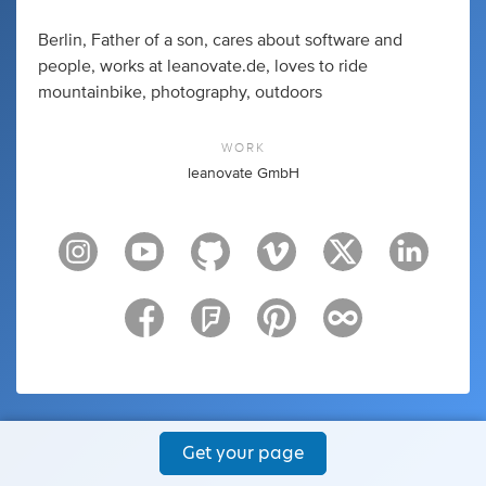
Berlin, Father of a son, cares about software and
people, works at leanovate.de, loves to ride
mountainbike, photography, outdoors
WORK
leanovate GmbH
Get your page