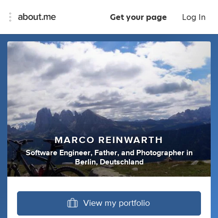
Get your page
Log In
MARCO REINWARTH
Software Engineer
,
Father
,
and
Photographer
in
Berlin, Deutschland
View my portfolio