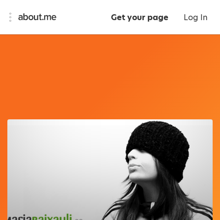
Get your page
Log In