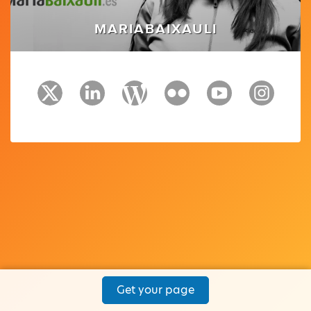
MARIABAIXAULI
Get your page