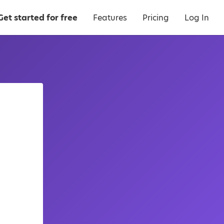
Get started for free
Features
Pricing
Log In