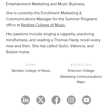
Entertainment Marketing and Music Business.
She is currently the Enrollment Marketing &
Communications Manager for the Summer Programs
office at
Berklee College of Music
.
Her passions include singing a cappella, practicing
mindfulness, and reading a Thomas Hardy novel every
now and then. She has called Quito, Valencia, and
Boston home.
WORK
EDUCATION
Berklee College of Music
Emerson College
Marketing Communications
Major