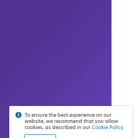
To ensure the best experience on our
website, we recommend that you allow
cookies, as described in our
Cookie Policy
.