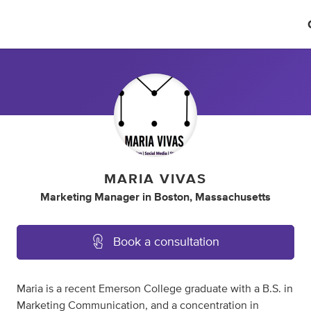
MARIA VIVAS
Marketing Manager
in
Boston, Massachusetts
Book a consultation
Maria is a recent Emerson College graduate with a B.S. in
Marketing Communication, and a concentration in