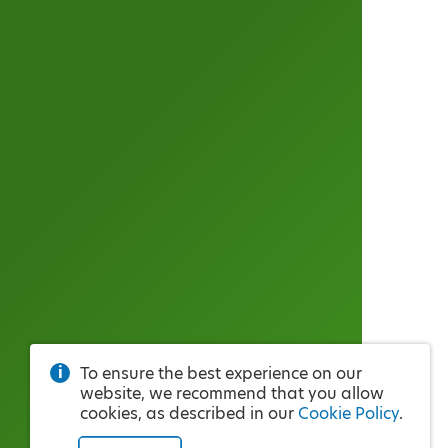
To ensure the best experience on our
website, we recommend that you allow
cookies, as described in our
Cookie Policy
.