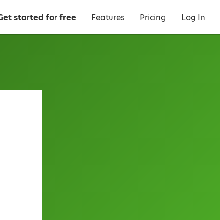
Get started for free
Features
Pricing
Log In