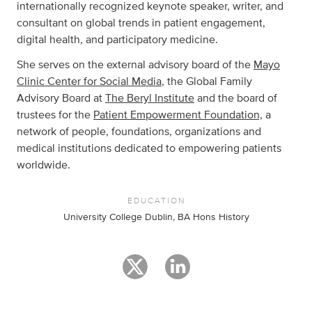
internationally recognized keynote speaker, writer, and
consultant on global trends in patient engagement,
digital health, and participatory medicine.
She serves on the external advisory board of the
Mayo
Clinic Center for Social Media
, the Global Family
Advisory Board at
The Beryl Institute
and the board of
trustees for the
Patient Empowerment Foundation,
a
network of people, foundations, organizations and
medical institutions dedicated to empowering patients
worldwide.
EDUCATION
University College Dublin, BA Hons History