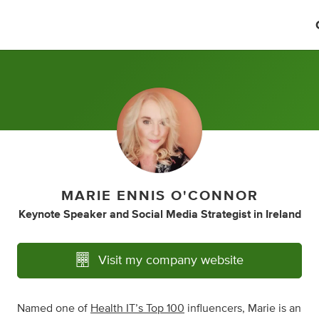
MARIE ENNIS O'CONNOR
Keynote Speaker
and
Social Media Strategist
in
Ireland
Visit my company website
Named one of
Health IT’s Top 100
influencers, Marie is an