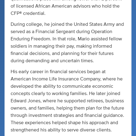
of licensed African American advisors who hold the
CFP® credential.
During college, he joined the United States Army and
served as a Financial Sergeant during Operation
Enduring Freedom. In that role, Mario assisted fellow
soldiers in managing their pay, making informed
financial decisions, and planning for their futures
during demanding and uncertain times.
His early career in financial services began at
American Income Life Insurance Company, where he
developed the ability to communicate economic
concepts clearly to working families. He later joined
Edward Jones, where he supported retirees, business
owners, and families, helping them plan for the future
through investment strategies and financial guidance.
These experiences helped shape his approach and
strengthened his ability to serve diverse clients.