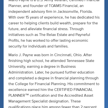
Mario Payne is a U.S. Army veteran, Certified Financial
Planner, and founder of TOAMS Financial, an
independent advisory firm in Jacksonville, Florida.
With over 15 years of experience, he has dedicated his
career to helping clients build wealth, prepare for the
future, and alleviate financial stress. Through
initiatives such as The Relax Estate and Payneful
Profits, he has worked to offer lasting economic
security for individuals and families.
Mario J. Payne was born in Cincinnati, Ohio. After
finishing high school, he attended Tennessee State
University, earning a degree in Business
Administration. Later, he pursued further education
and completed a degree in financial planning through
the College for Financial Planning. His commitment to
excellence earned him the CERTIFIED FINANCIAL
PLANNER™ certification and the Accredited Asset
Management Specialist designation. These
qualifications place him among fewer than 2 percent