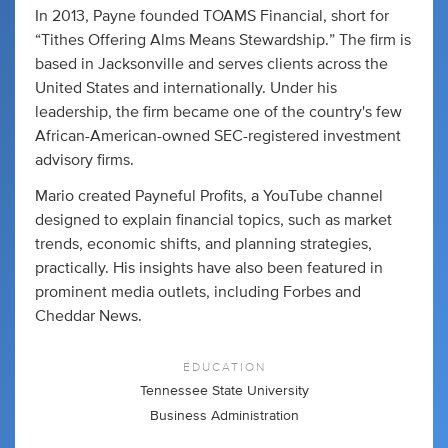
In 2013, Payne founded TOAMS Financial, short for
“Tithes Offering Alms Means Stewardship.” The firm is
based in Jacksonville and serves clients across the
United States and internationally. Under his
leadership, the firm became one of the country's few
African-American-owned SEC-registered investment
advisory firms.
Mario created Payneful Profits, a YouTube channel
designed to explain financial topics, such as market
trends, economic shifts, and planning strategies,
practically. His insights have also been featured in
prominent media outlets, including Forbes and
Cheddar News.
EDUCATION
Tennessee State University
Business Administration