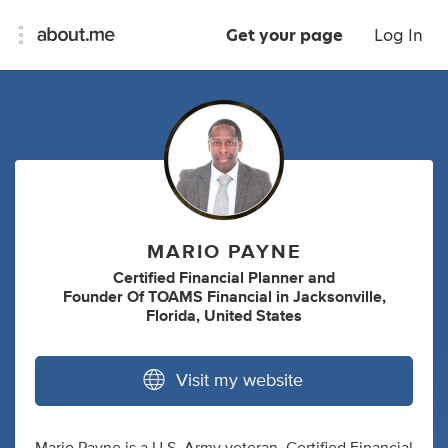
Get your page
Log In
MARIO PAYNE
Certified Financial Planner
and
Founder Of TOAMS Financial
in
Jacksonville,
Florida, United States
Visit my website