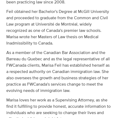
been practicing law since 2008.
Feil obtained her Bachelor's Degree at McGill University
and proceeded to graduate from the Common and Civil
Law program at Université de Montréal, widely
recognized as one of Canada's premier law schools.
Marisa wrote her Masters of Law thesis on Medical
Inadmissibility to Canada.
As a member of the Canadian Bar Association and the
Barreau du Quebec and as the legal representative of all
FWCanada clients, Marisa Feil has established herself as
a respected authority on Canadian immigration law. She
also oversees the growth and business strategies of her
practice as FWCanada's services change to meet the
evolving needs of immigration law.
Marisa loves her work as a Supervising Attorney, as she
find it fulfilling to provide honest, accurate information to
individuals who are seeking to change their lives and