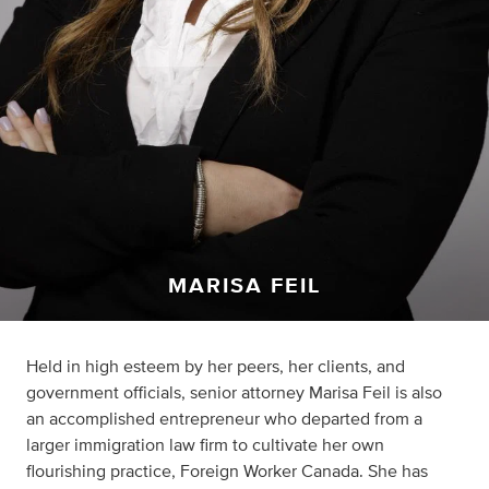
MARISA FEIL
Held in high esteem by her peers, her clients, and
government officials, senior attorney Marisa Feil is also
an accomplished entrepreneur who departed from a
larger immigration law firm to cultivate her own
flourishing practice, Foreign Worker Canada. She has