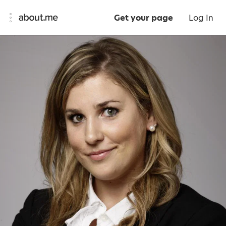
Get your page
Log In