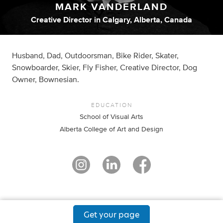
MARK VANDERLAND
Creative Director
in
Calgary, Alberta, Canada
Husband, Dad, Outdoorsman, Bike Rider, Skater,
Snowboarder, Skier, Fly Fisher, Creative Director, Dog
Owner, Bownesian.
EDUCATION
School of Visual Arts
Alberta College of Art and Design
Get your page