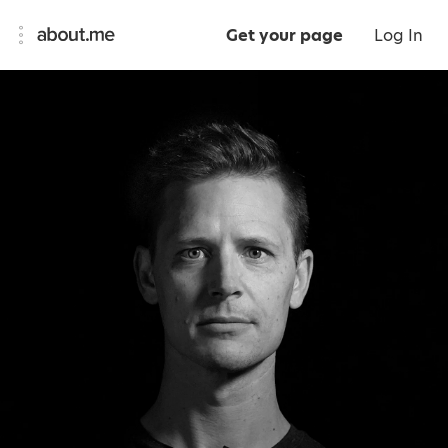
Get your page
Log In