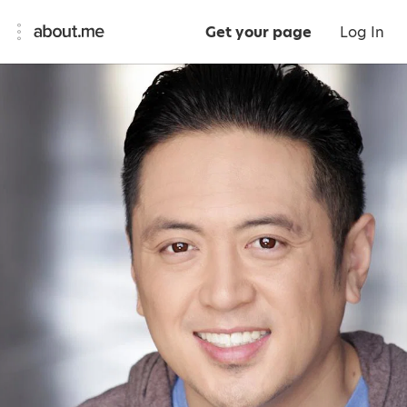
Get your page
Log In