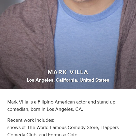
MARK VILLA
Los Angeles, California, United States
Mark Villa is a Filipino American actor and stand up
comedian, born in Los Angeles, CA.
Recent work includes:
shows at The World Famous Comedy Store, Flappers
Comedy Club, and Formosa Cafe.