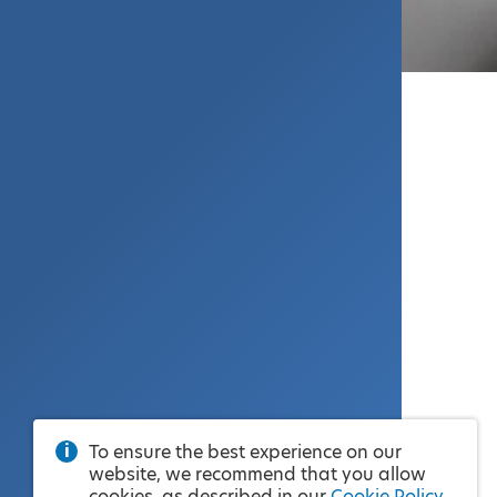
To ensure the best experience on our
website, we recommend that you allow
cookies, as described in our
Cookie Policy
.