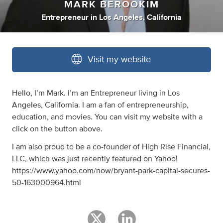
MARK BEROOKIM
Entrepreneur
in
Los Angeles, California
Visit my website
Hello, I’m Mark. I’m an Entrepreneur living in Los
Angeles, California. I am a fan of entrepreneurship,
education, and movies. You can visit my website with a
click on the button above.
I am also proud to be a co-founder of High Rise Financial,
LLC, which was just recently featured on Yahoo!
https://www.yahoo.com/now/bryant-park-capital-secures-
50-163000964.html