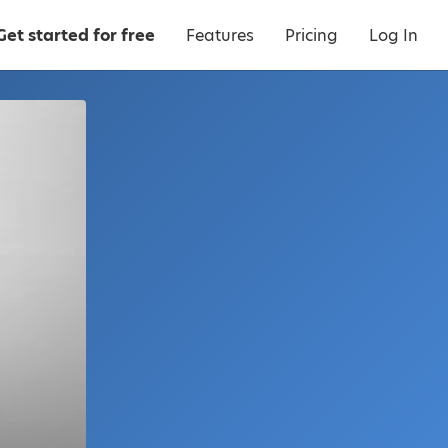
Get started for free
Features
Pricing
Log In