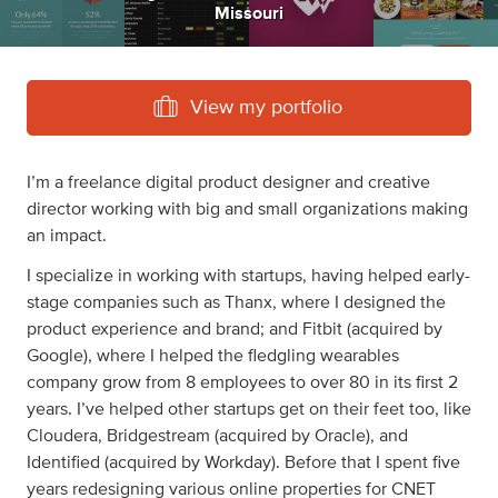
Missouri
View my portfolio
I’m a freelance digital product designer and creative
director working with big and small organizations making
an impact.
I specialize in working with startups, having helped early-
stage companies such as Thanx, where I designed the
product experience and brand; and Fitbit (acquired by
Google), where I helped the fledgling wearables
company grow from 8 employees to over 80 in its first 2
years. I’ve helped other startups get on their feet too, like
Cloudera, Bridgestream (acquired by Oracle), and
Identified (acquired by Workday). Before that I spent five
years redesigning various online properties for CNET