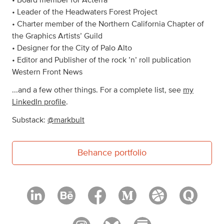
• Board member for Acterra
• Leader of the Headwaters Forest Project
• Charter member of the Northern California Chapter of
the Graphics Artists’ Guild
• Designer for the City of Palo Alto
• Editor and Publisher of the rock ’n’ roll publication
Western Front News
...and a few other things. For a complete list, see
my
LinkedIn profile
.
Substack:
@markbult
Behance portfolio