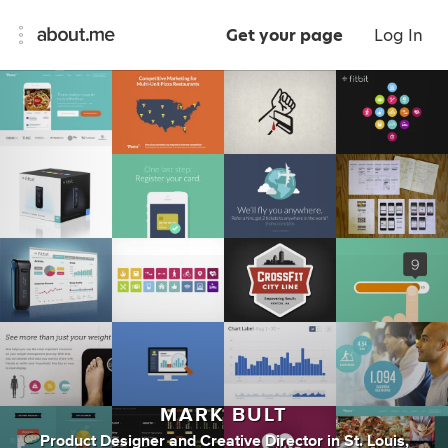
Get your page
Log In
MARK BULT
Product Designer
and
Creative Director
in
St. Louis,