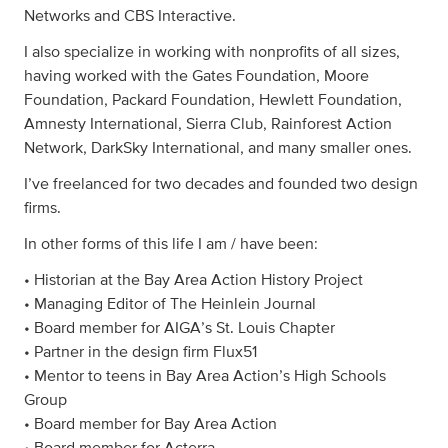
Networks and CBS Interactive.
I also specialize in working with nonprofits of all sizes,
having worked with the Gates Foundation, Moore
Foundation, Packard Foundation, Hewlett Foundation,
Amnesty International, Sierra Club, Rainforest Action
Network, DarkSky International, and many smaller ones.
I’ve freelanced for two decades and founded two design
firms.
In other forms of this life I am / have been:
• Historian at the Bay Area Action History Project
• Managing Editor of The Heinlein Journal
• Board member for AIGA’s St. Louis Chapter
• Partner in the design firm Flux51
• Mentor to teens in Bay Area Action’s High Schools
Group
• Board member for Bay Area Action