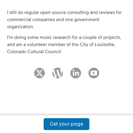
I still do regular open source consulting and reviews for
commercial companies and one government
organization.
I'm doing some music research for a couple of projects,
and am a volunteer member of the City of Louisville,
Colorado Cultural Council.
Get your page