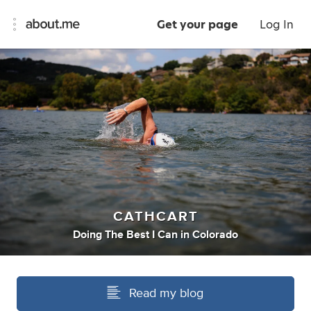
Get your page
Log In
CATHCART
Doing The Best I Can
in
Colorado
Read my blog