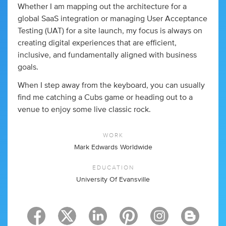
Whether I am mapping out the architecture for a
global SaaS integration or managing User Acceptance
Testing (UAT) for a site launch, my focus is always on
creating digital experiences that are efficient,
inclusive, and fundamentally aligned with business
goals.
When I step away from the keyboard, you can usually
find me catching a Cubs game or heading out to a
venue to enjoy some live classic rock.
WORK
Mark Edwards Worldwide
EDUCATION
University Of Evansville