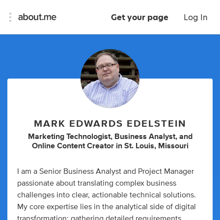
Get your page
Log In
MARK EDWARDS EDELSTEIN
Marketing Technologist
,
Business Analyst
,
and
Online Content Creator
in
St. Louis, Missouri
I am a Senior Business Analyst and Project Manager
passionate about translating complex business
challenges into clear, actionable technical solutions.
My core expertise lies in the analytical side of digital
transformation: gathering detailed requirements,