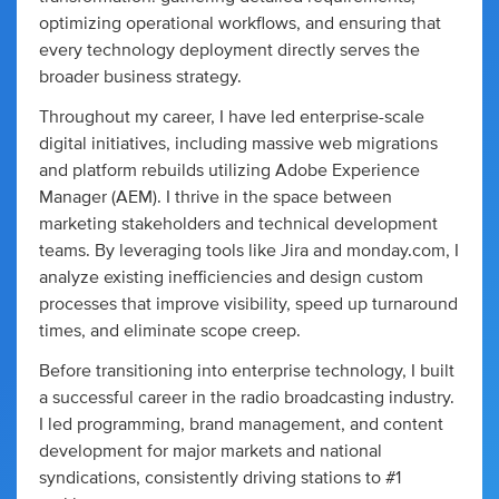
optimizing operational workflows, and ensuring that
every technology deployment directly serves the
broader business strategy.
Throughout my career, I have led enterprise-scale
digital initiatives, including massive web migrations
and platform rebuilds utilizing Adobe Experience
Manager (AEM). I thrive in the space between
marketing stakeholders and technical development
teams. By leveraging tools like Jira and monday.com, I
analyze existing inefficiencies and design custom
processes that improve visibility, speed up turnaround
times, and eliminate scope creep.
Before transitioning into enterprise technology, I built
a successful career in the radio broadcasting industry.
I led programming, brand management, and content
development for major markets and national
syndications, consistently driving stations to #1