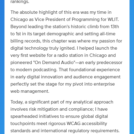
rankings.
The absolute highlight of this era was my time in
Chicago as Vice President of Programming for WLIT.
Beyond leading the station's historic climb from 13th
to 1st in its target demographic and setting all-time
billing records, this chapter was where my passion for
digital technology truly ignited. I helped launch the
very first website for a radio station in Chicago and
pioneered "On Demand Audio"—an early predecessor
to modern podcasting. That foundational experience
in early digital innovation and audience engagement
perfectly set the stage for my pivot into enterprise
web management.
Today, a significant part of my analytical approach
involves risk mitigation and compliance; I have
spearheaded initiatives to ensure global digital
touchpoints meet rigorous WCAG accessibility
standards and international regulatory requirements.