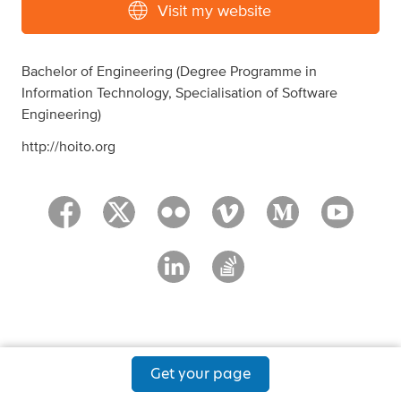
Visit my website
Bachelor of Engineering (Degree Programme in
Information Technology, Specialisation of Software
Engineering)
http://hoito.org
Get your page