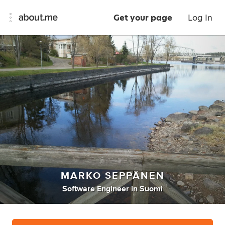
Get your page
Log In
MARKO SEPPÄNEN
Software Engineer
in
Suomi