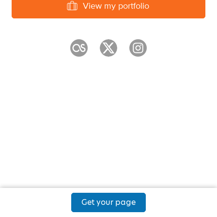
View my portfolio
Get your page