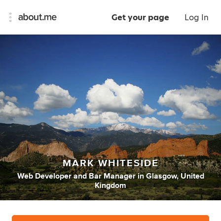
Get your page
Log In
MARK WHITESIDE
Web Developer
and
Bar Manager
in
Glasgow, United
Kingdom