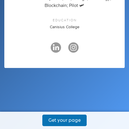
Blockchain; Pilot 🛩
EDUCATION
Canisius College
Get your page