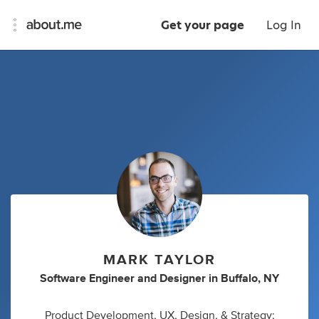
Get your page
Log In
MARK TAYLOR
Software Engineer
and
Designer
in
Buffalo, NY
Product Development, UX, Design, & Strategy;