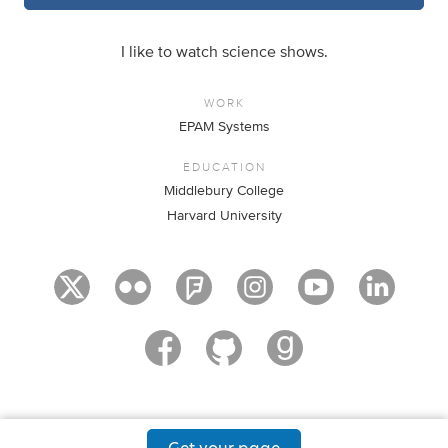
I like to watch science shows.
WORK
EPAM Systems
EDUCATION
Middlebury College
Harvard University