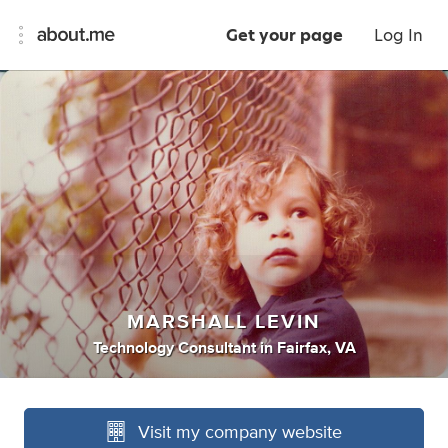
Get your page
Log In
MARSHALL LEVIN
Technology Consultant
in
Fairfax, VA
Visit my company website