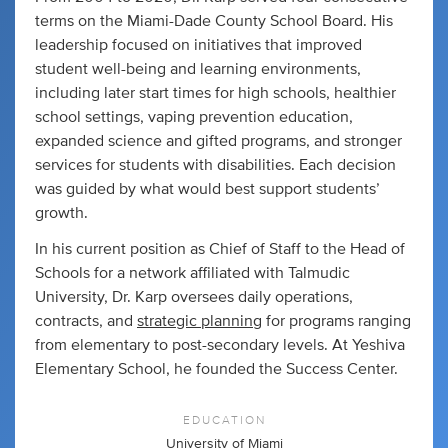
terms on the Miami-Dade County School Board. His
leadership focused on initiatives that improved
student well-being and learning environments,
including later start times for high schools, healthier
school settings, vaping prevention education,
expanded science and gifted programs, and stronger
services for students with disabilities. Each decision
was guided by what would best support students’
growth.
In his current position as Chief of Staff to the Head of
Schools for a network affiliated with Talmudic
University, Dr. Karp oversees daily operations,
contracts, and
strategic planning
for programs ranging
from elementary to post-secondary levels. At Yeshiva
Elementary School, he founded the Success Center.
EDUCATION
University of Miami