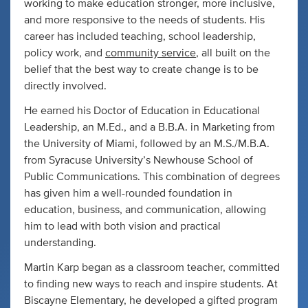
working to make education stronger, more inclusive,
and more responsive to the needs of students. His
career has included teaching, school leadership,
policy work, and
community service
, all built on the
belief that the best way to create change is to be
directly involved.
He earned his Doctor of Education in Educational
Leadership, an M.Ed., and a B.B.A. in Marketing from
the University of Miami, followed by an M.S./M.B.A.
from Syracuse University’s Newhouse School of
Public Communications. This combination of degrees
has given him a well-rounded foundation in
education, business, and communication, allowing
him to lead with both vision and practical
understanding.
Martin Karp began as a classroom teacher, committed
to finding new ways to reach and inspire students. At
Biscayne Elementary, he developed a gifted program