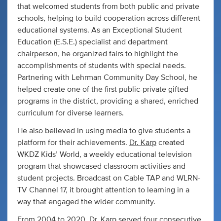
that welcomed students from both public and private
schools, helping to build cooperation across different
educational systems. As an Exceptional Student
Education (E.S.E.) specialist and department
chairperson, he organized fairs to highlight the
accomplishments of students with special needs.
Partnering with Lehrman Community Day School, he
helped create one of the first public-private gifted
programs in the district, providing a shared, enriched
curriculum for diverse learners.
He also believed in using media to give students a
platform for their achievements.
Dr. Karp
created
WKDZ Kids’ World, a weekly educational television
program that showcased classroom activities and
student projects. Broadcast on Cable TAP and WLRN-
TV Channel 17, it brought attention to learning in a
way that engaged the wider community.
From 2004 to 2020, Dr. Karp served four consecutive