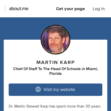
Get your page
Log In
MARTIN KARP
Chief Of Staff To The Head Of Schools
in
Miami,
Florida
Visit my website
Dr. Martin Stewart Karp has spent more than 30 years