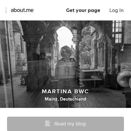
Get your page
Log In
MARTINA BWC
Mainz, Deutschland
Read my blog