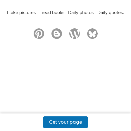
I take pictures - I read books - Daily photos - Daily quotes.
Get your page