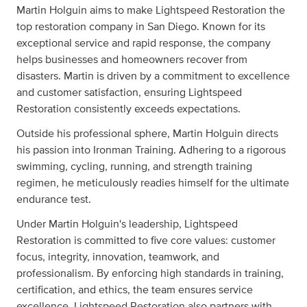
Martin Holguin aims to make Lightspeed Restoration the
top restoration company in San Diego. Known for its
exceptional service and rapid response, the company
helps businesses and homeowners recover from
disasters. Martin is driven by a commitment to excellence
and customer satisfaction, ensuring Lightspeed
Restoration consistently exceeds expectations.
Outside his professional sphere, Martin Holguin directs
his passion into Ironman Training. Adhering to a rigorous
swimming, cycling, running, and strength training
regimen, he meticulously readies himself for the ultimate
endurance test.
Under Martin Holguin's leadership, Lightspeed
Restoration is committed to five core values: customer
focus, integrity, innovation, teamwork, and
professionalism. By enforcing high standards in training,
certification, and ethics, the team ensures service
excellence. Lightspeed Restoration also partners with