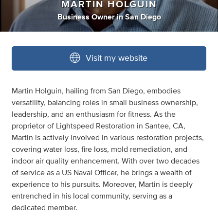
MARTIN HOLGUIN
Business Owner
in
San Diego
Visit my website
Martin Holguin, hailing from San Diego, embodies
versatility, balancing roles in small business ownership,
leadership, and an enthusiasm for fitness. As the
proprietor of Lightspeed Restoration in Santee, CA,
Martin is actively involved in various restoration projects,
covering water loss, fire loss, mold remediation, and
indoor air quality enhancement. With over two decades
of service as a US Naval Officer, he brings a wealth of
experience to his pursuits. Moreover, Martin is deeply
entrenched in his local community, serving as a
dedicated member.