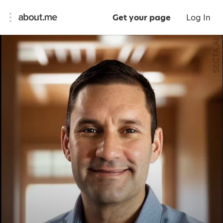
Get your page
Log In