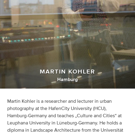
MARTIN KOHLER
Hamburg
Martin Kohler is a researcher and lecturer in urban
photography at the HafenCity University (HCU),
Hamburg-Germany and teaches „Culture and Cities“ at
Leuphana University in Lüneburg-Germany. He holds a
diploma in Landscape Architecture from the Universität