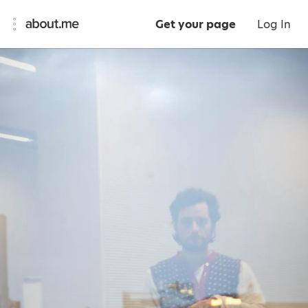
Get your page
Log In