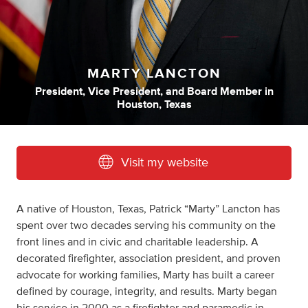
MARTY LANCTON
President
,
Vice President
,
and
Board Member
in
Houston, Texas
Visit my website
A native of Houston, Texas, Patrick “Marty” Lancton has
spent over two decades serving his community on the
front lines and in civic and charitable leadership. A
decorated firefighter, association president, and proven
advocate for working families, Marty has built a career
defined by courage, integrity, and results. Marty began
his service in 2000 as a firefighter and paramedic in