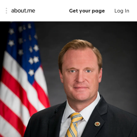
Get your page
Log In