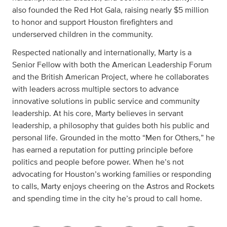
also founded the Red Hot Gala, raising nearly $5 million
to honor and support Houston firefighters and
underserved children in the community.
Respected nationally and internationally, Marty is a
Senior Fellow with both the American Leadership Forum
and the British American Project, where he collaborates
with leaders across multiple sectors to advance
innovative solutions in public service and community
leadership. At his core, Marty believes in servant
leadership, a philosophy that guides both his public and
personal life. Grounded in the motto “Men for Others,” he
has earned a reputation for putting principle before
politics and people before power. When he’s not
advocating for Houston’s working families or responding
to calls, Marty enjoys cheering on the Astros and Rockets
and spending time in the city he’s proud to call home.