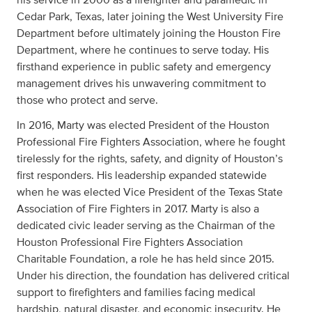
Cedar Park, Texas, later joining the West University Fire
Department before ultimately joining the Houston Fire
Department, where he continues to serve today. His
firsthand experience in public safety and emergency
management drives his unwavering commitment to
those who protect and serve.
In 2016, Marty was elected President of the Houston
Professional Fire Fighters Association, where he fought
tirelessly for the rights, safety, and dignity of Houston’s
first responders. His leadership expanded statewide
when he was elected Vice President of the Texas State
Association of Fire Fighters in 2017. Marty is also a
dedicated civic leader serving as the Chairman of the
Houston Professional Fire Fighters Association
Charitable Foundation, a role he has held since 2015.
Under his direction, the foundation has delivered critical
support to firefighters and families facing medical
hardship, natural disaster, and economic insecurity. He