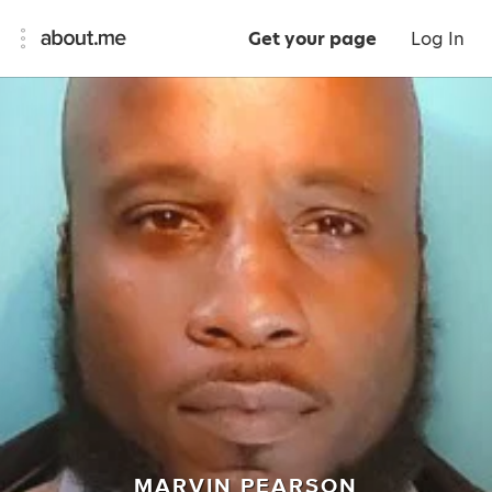
Get your page
Log In
MARVIN PEARSON