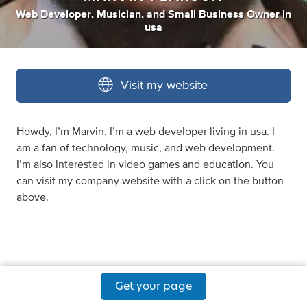
Web Developer
,
Musician
,
and
Small Business Owner
in
usa
Visit my website
Howdy, I’m Marvin. I’m a web developer living in usa. I
am a fan of technology, music, and web development.
I’m also interested in video games and education. You
can visit my company website with a click on the button
above.
Get your page