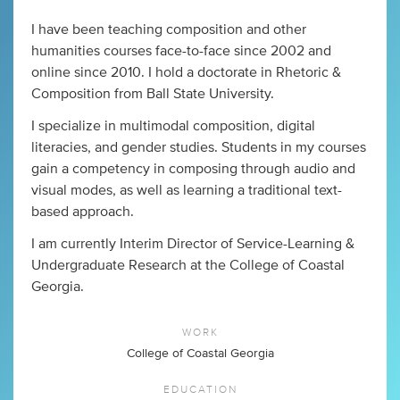
I have been teaching composition and other
humanities courses face-to-face since 2002 and
online since 2010. I hold a doctorate in Rhetoric &
Composition from Ball State University.
I specialize in multimodal composition, digital
literacies, and gender studies. Students in my courses
gain a competency in composing through audio and
visual modes, as well as learning a traditional text-
based approach.
I am currently Interim Director of Service-Learning &
Undergraduate Research at the College of Coastal
Georgia.
WORK
College of Coastal Georgia
EDUCATION