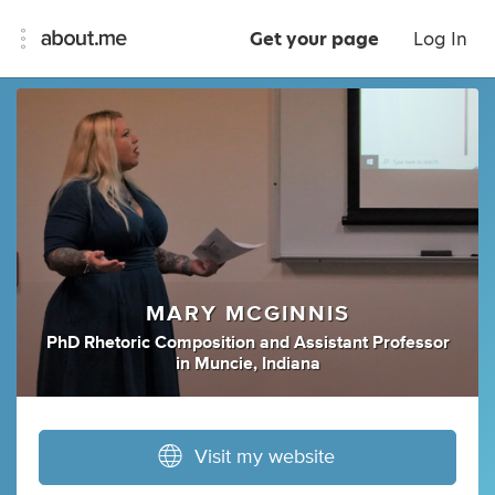
Get your page
Log In
MARY MCGINNIS
PhD Rhetoric Composition
and
Assistant Professor
in
Muncie, Indiana
Visit my website