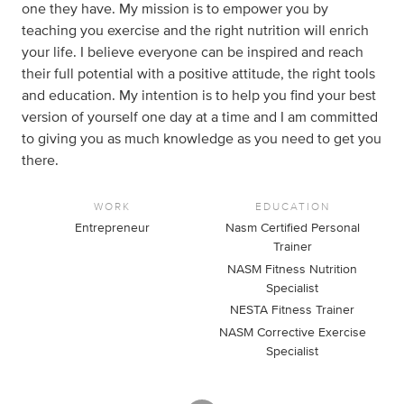
one they have. My mission is to empower you by
teaching you exercise and the right nutrition will enrich
your life. I believe everyone can be inspired and reach
their full potential with a positive attitude, the right tools
and education. My intention is to help you find your best
version of yourself one day at a time and I am committed
to giving you as much knowledge as you need to get you
there.
WORK
EDUCATION
Entrepreneur
Nasm Certified Personal
Trainer
NASM Fitness Nutrition
Specialist
NESTA Fitness Trainer
NASM Corrective Exercise
Specialist