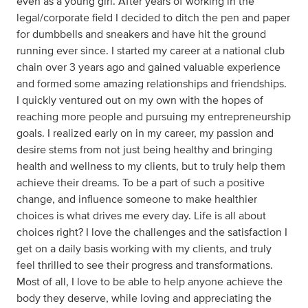
even as a young girl. After years of working in the
legal/corporate field I decided to ditch the pen and paper
for dumbbells and sneakers and have hit the ground
running ever since. I started my career at a national club
chain over 3 years ago and gained valuable experience
and formed some amazing relationships and friendships.
I quickly ventured out on my own with the hopes of
reaching more people and pursuing my entrepreneurship
goals. I realized early on in my career, my passion and
desire stems from not just being healthy and bringing
health and wellness to my clients, but to truly help them
achieve their dreams. To be a part of such a positive
change, and influence someone to make healthier
choices is what drives me every day. Life is all about
choices right? I love the challenges and the satisfaction I
get on a daily basis working with my clients, and truly
feel thrilled to see their progress and transformations.
Most of all, I love to be able to help anyone achieve the
body they deserve, while loving and appreciating the