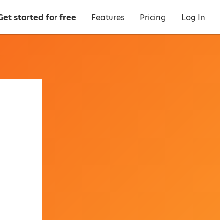
Get started for free
Features
Pricing
Log In