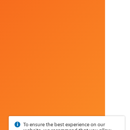
To ensure the best experience on our