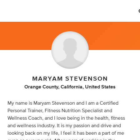
MARYAM STEVENSON
Orange County, California, United States
My name is Maryam Stevenson and I am a Certified
Personal Trainer, Fitness Nutrition Specialist and
Wellness Coach, and I love being in the health, fitness
and wellness industry. It is my passion and drive and
looking back on my life, I feel it has been a part of me