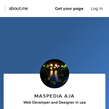
Get your page
Log In
MASPEDIA AJA
Web Developer
and
Designer
in
usa