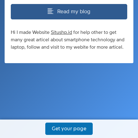
Read my blog
Hi I made Website
Situshp.id
for help other to get
many great articel about smartphone technology and
laptop, follow and visit to my webite for more articel.
Get your page