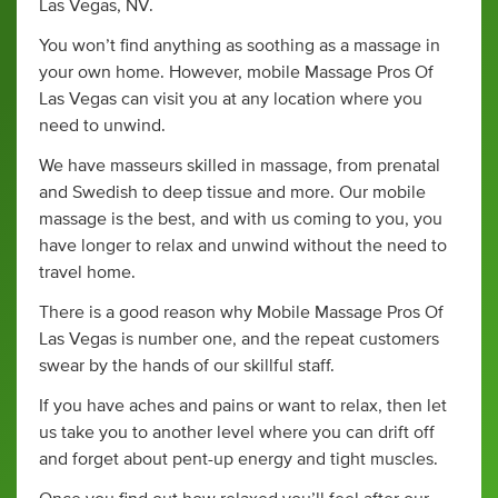
Las Vegas, NV.
You won’t find anything as soothing as a massage in
your own home. However, mobile Massage Pros Of
Las Vegas can visit you at any location where you
need to unwind.
We have masseurs skilled in massage, from prenatal
and Swedish to deep tissue and more. Our mobile
massage is the best, and with us coming to you, you
have longer to relax and unwind without the need to
travel home.
There is a good reason why Mobile Massage Pros Of
Las Vegas is number one, and the repeat customers
swear by the hands of our skillful staff.
If you have aches and pains or want to relax, then let
us take you to another level where you can drift off
and forget about pent-up energy and tight muscles.