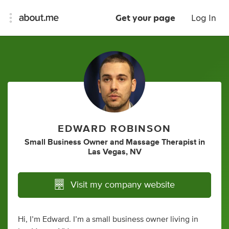
Get your page
Log In
EDWARD ROBINSON
Small Business Owner
and
Massage Therapist
in
Las Vegas, NV
Visit my company website
Hi, I’m Edward. I’m a small business owner living in