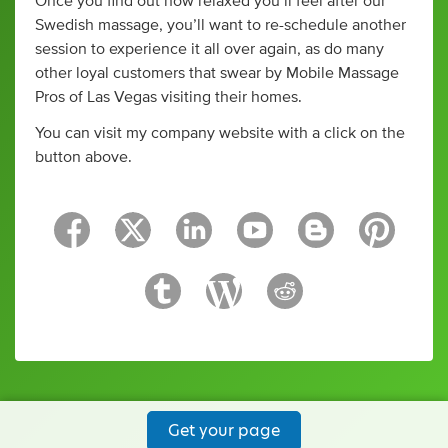
Once you find out how relaxed you’ll feel after our
Swedish massage, you’ll want to re-schedule another
session to experience it all over again, as do many
other loyal customers that swear by Mobile Massage
Pros of Las Vegas visiting their homes.
You can visit my company website with a click on the
button above.
Get your page