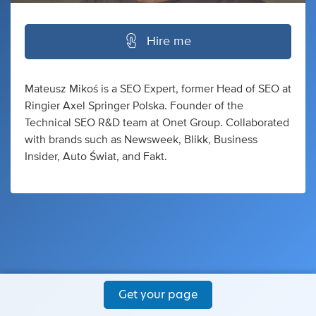
Hire me
Mateusz Mikoś is a SEO Expert, former Head of SEO at
Ringier Axel Springer Polska. Founder of the
Technical SEO R&D team at Onet Group. Collaborated
with brands such as Newsweek, Blikk, Business
Insider, Auto Świat, and Fakt.
Get your page