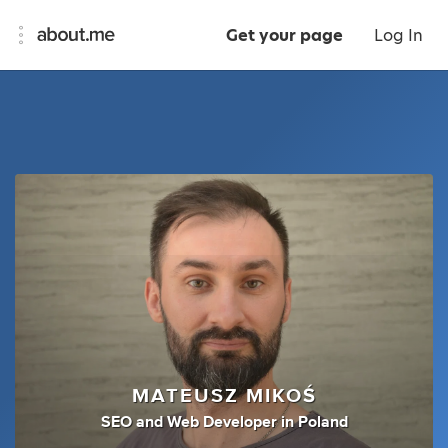
Get your page
Log In
MATEUSZ MIKOŚ
SEO
and
Web Developer
in
Poland