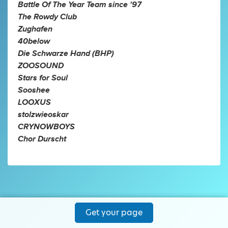
Battle Of The Year Team since '97
The Rowdy Club
Zughafen
40below
Die Schwarze Hand (BHP)
ZOOSOUND
Stars for Soul
Sooshee
LOOXUS
stolzwieoskar
CRYNOWBOYS
Chor Durscht
Get your page