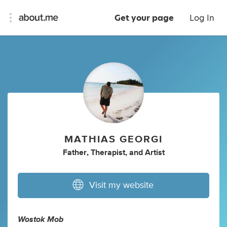
Get your page
Log In
MATHIAS GEORGI
Father
,
Therapist
,
and
Artist
Visit my website
Wostok Mob