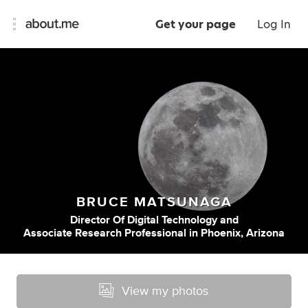
Get your page
Log In
BRUCE MATSUNAGA
Director Of Digital Technology
and
Associate Research Professional
in
Phoenix, Arizona
View my photos