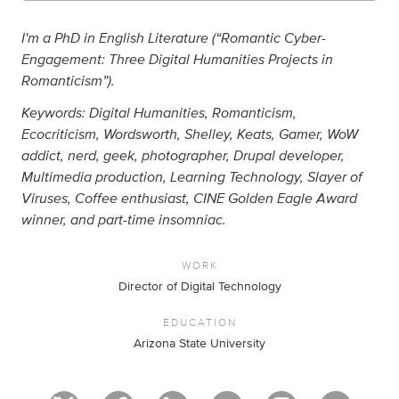
I'm a PhD in English Literature (“Romantic Cyber-
Engagement: Three Digital Humanities Projects in
Romanticism”).
Keywords: Digital Humanities, Romanticism,
Ecocriticism, Wordsworth, Shelley, Keats, Gamer, WoW
addict, nerd, geek, photographer, Drupal developer,
Multimedia production, Learning Technology, Slayer of
Viruses, Coffee enthusiast, CINE Golden Eagle Award
winner, and part-time insomniac.
WORK
Director of Digital Technology
EDUCATION
Arizona State University