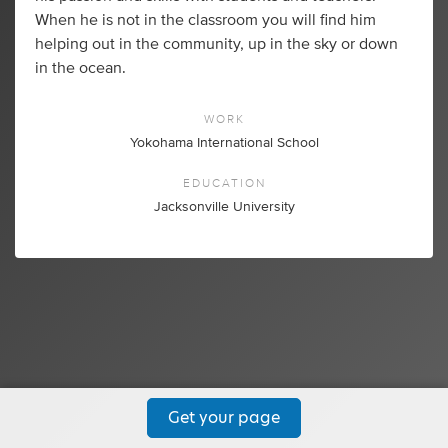
When he is not in the classroom you will find him
helping out in the community, up in the sky or down
in the ocean.
WORK
Yokohama International School
EDUCATION
Jacksonville University
Get your page