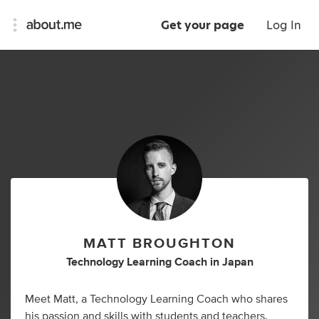
Get your page
Log In
MATT BROUGHTON
Technology Learning Coach
in
Japan
Meet Matt, a Technology Learning Coach who shares
his passion and skills with students and teachers.